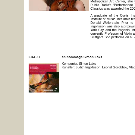
Metropolitan Art Center, she
Public Radio's "Performance 
Classics was awarded the 2
A graduate of the Curtis Ins
Institute of Music, her main 
Donald Weilerstein. Prior to
Ingolfsson was also a prizewi
York City and the Paganini Int
currently Professor of Violin 
Stuttgart. She performs on a L
EDA 31
en hommage Simon Laks
Komponist: Simon Laks
Künstler: Judith Ingolfsson, Leonid Gorokhov, Vlad