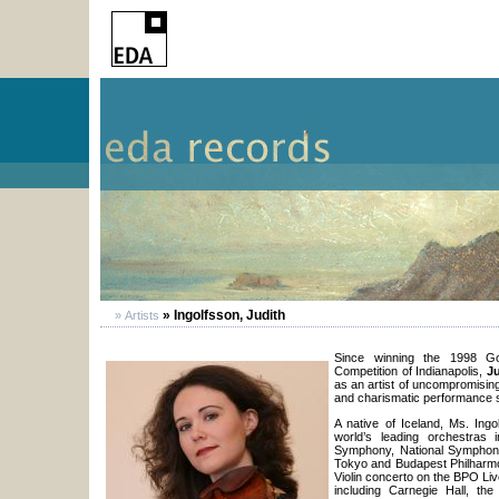
» Ingolfsson, Judith
» Artists
Since winning the 1998 Gold
Competition of Indianapolis,
J
as an artist of uncompromisin
and charismatic performance s
A native of Iceland, Ms. Ing
world’s leading orchestras i
Symphony, National Symphon
Tokyo and Budapest Philharmo
Violin concerto on the BPO Liv
including Carnegie Hall, th