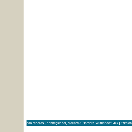
eda records | Kannegiesser, Maillard & Harders-Wuthenow GbR | Erkele