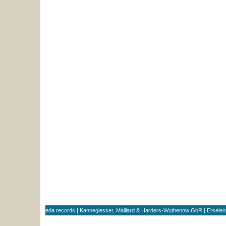
eda records | Kannegiesser, Maillard & Harders-Wuthenow GbR | Erkele