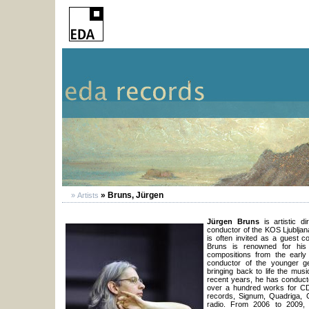
» Bruns, Jürgen
» Artists
Jürgen Bruns
is artistic d
conductor of the KOS Ljubljan
is often invited as a guest 
Bruns is renowned for his
compositions from the early
conductor of the younger ge
bringing back to life the mu
recent years, he has conduct
over a hundred works for C
records, Signum, Quadriga, C
radio. From 2006 to 2009, 