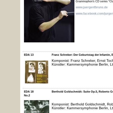
Grammophon’s CD series “Clu
www.juergenfbruns.de
www.facebook.com/jurgen
EDA 13
Franz Schreker: Der Geburtstag der Infantin, 
Komponist: Franz Schreker, Ernst Toc
Künstler: Kammersymphonie Berlin, Lt
EDA 18
Berthold Goldschmidt: Suite Op.5, Roberto G
No.2
Komponist: Berthold Goldschmidt, Rob
Künstler: Kammersymphonie Berlin, Lt