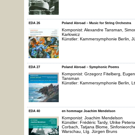
EDA 26
Poland Abroad – Music for String Orchestra
Komponist: Alexandre Tansman, Simon 
Karłowicz
Künstler: Kammersymphonie Berlin, J
EDA 27
Poland Abroad – Symphonic Poems
Komponist: Grzegorz Fitelberg, Eugen
Tansman
Künstler: Kammersymphonie Berlin, Lt
EDA 40
en hommage Joachim Mendelson
Komponist: Joachim Mendelson
Künstler: Frédéric Tardy, Ulrike Peter
Corbach, Tatjana Blome, Sinfonieorch
Warschau, Ltg. Jürgen Bruns