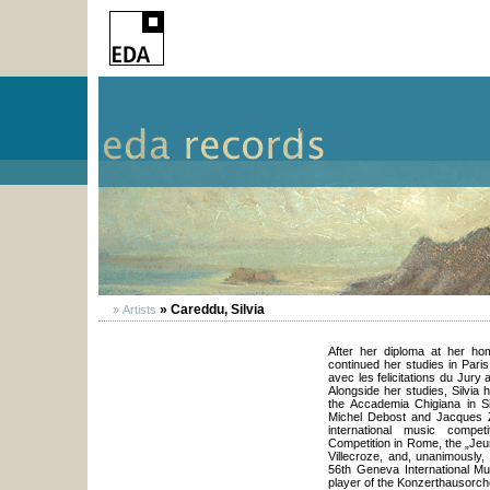
» Careddu, Silvia
» Artists
After her diploma at her ho
continued her studies in Pari
avec les felicitations du Jury
Alongside her studies, Silvia 
the Accademia Chigiana in S
Michel Debost and Jacques Z
international music competi
Competition in Rome, the „Jeun
Villecroze, and, unanimously,
56th Geneva International Mus
player of the Konzerthausorch