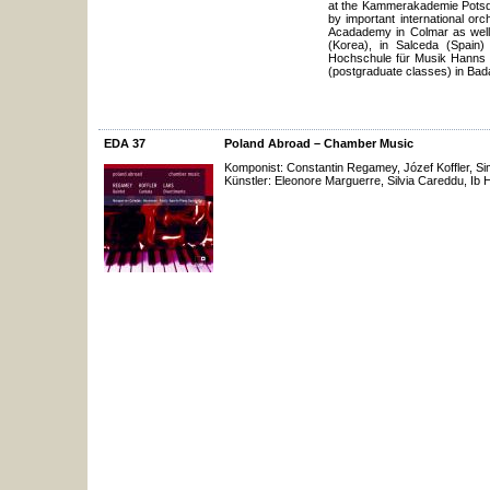
at the Kammerakademie Potsdam
by important international or
Acadademy in Colmar as well
(Korea), in Salceda (Spain
Hochschule für Musik Hanns E
(postgraduate classes) in Bada
EDA 37
Poland Abroad – Chamber Music
Komponist: Constantin Regamey, Józef Koffler, S
Künstler: Eleonore Marguerre, Silvia Careddu, Ib