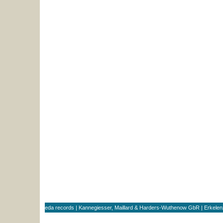
eda records | Kannegiesser, Maillard & Harders-Wuthenow GbR | Erkele