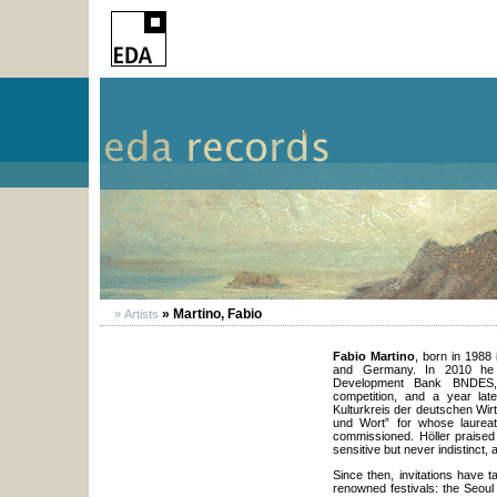
» Martino, Fabio
» Artists
Fabio Martino
, born in 1988 
and Germany. In 2010 he w
Development Bank BNDES, a
competition, and a year late
Kulturkreis der deutschen Wir
und Wort” for whose laureat
commissioned. Höller praised
sensitive but never indistinct, a
Since then, invitations have 
renowned festivals: the Seoul