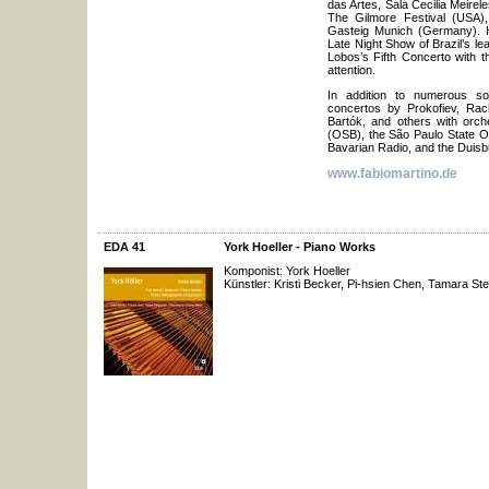
das Artes, Sala Cecilia Meirele
The Gilmore Festival (USA),
Gasteig Munich (Germany). H
Late Night Show of Brazil’s lea
Lobos’s Fifth Concerto with t
attention.
In addition to numerous so
concertos by Prokofiev, Rac
Bartók, and others with orche
(OSB), the São Paulo State 
Bavarian Radio, and the Duisb
www.fabiomartino.de
EDA 41
York Hoeller - Piano Works
Komponist: York Hoeller
Künstler: Kristi Becker, Pi-hsien Chen, Tamara Ste